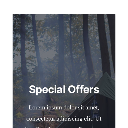
Special Offers
Lorem ipsum dolor sit amet,
consectetur adipiscing elit. Ut