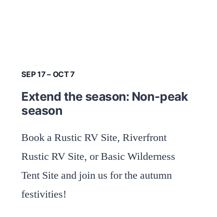
SEP 17 – OCT 7
Extend the season: Non-peak
season
Book a Rustic RV Site, Riverfront
Rustic RV Site, or Basic Wilderness
Tent Site and join us for the autumn
festivities!