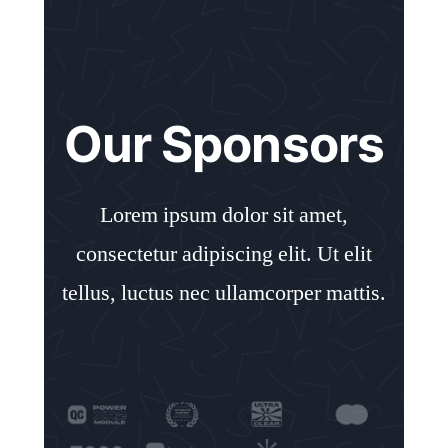
Our Sponsors
Lorem ipsum dolor sit amet,
consectetur adipiscing elit. Ut elit
tellus, luctus nec ullamcorper mattis.