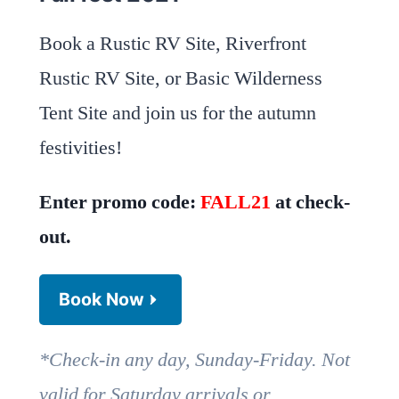
Book a Rustic RV Site, Riverfront
Rustic RV Site, or Basic Wilderness
Tent Site and join us for the autumn
festivities!
Enter promo code:
FALL21
at check-
out.
Book Now
*Check-in any day, Sunday-Friday. Not
valid for Saturday arrivals or