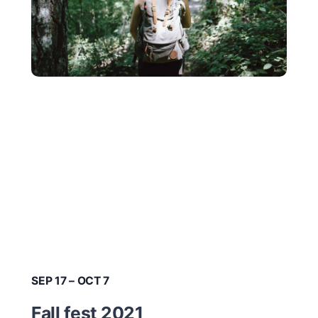
SEP 17 – OCT 7
Fall fest 2021