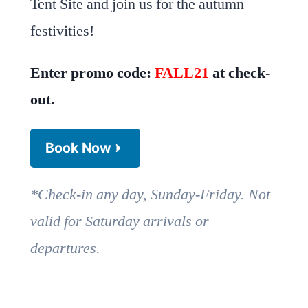
Tent Site and join us for the autumn
festivities!
Enter promo code:
FALL21
at check-
out.
Book Now
*Check-in any day, Sunday-Friday. Not
valid for Saturday arrivals or
departures.