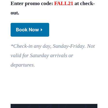
Enter promo code:
FALL21
at check-
out.
Book Now
*Check-in any day, Sunday-Friday. Not
valid for Saturday arrivals or
departures.