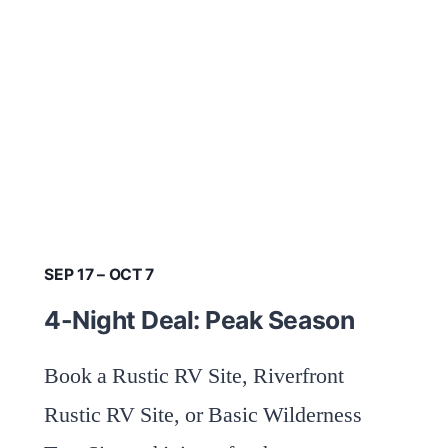
SEP 17 – OCT 7
4-Night Deal: Peak Season
Book a Rustic RV Site, Riverfront
Rustic RV Site, or Basic Wilderness