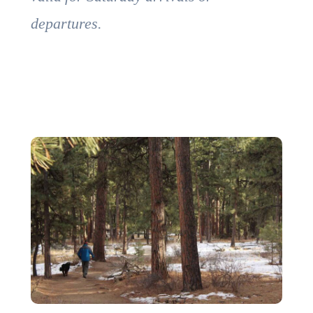
departures.