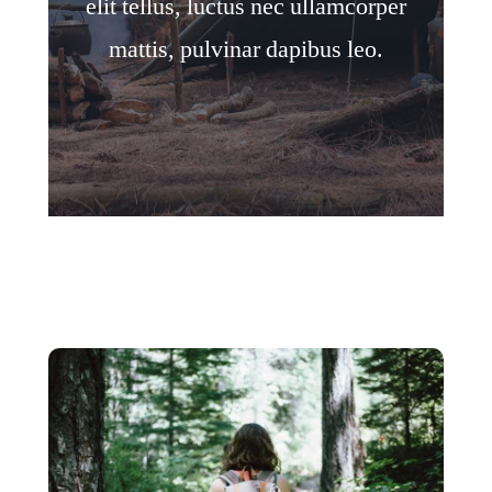
elit tellus, luctus nec ullamcorper
mattis, pulvinar dapibus leo.