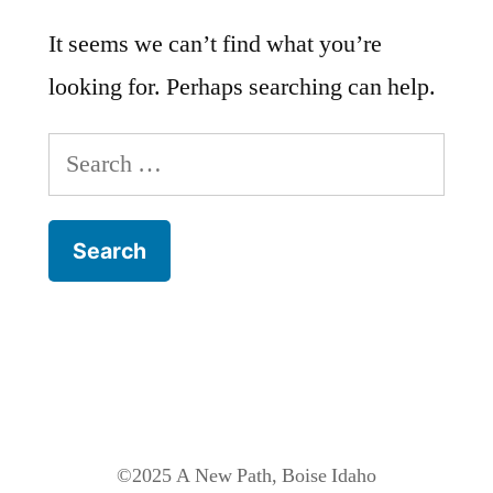
It seems we can’t find what you’re
looking for. Perhaps searching can help.
Search
for:
©2025 A New Path, Boise Idaho